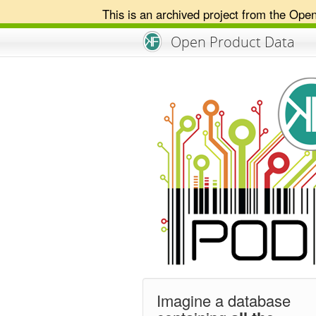
This is an archived project from the Ope
An Open Knowledge Foundation Site
Open Product Data
Imagine a database