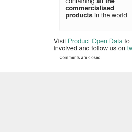
containing
all the
commercialised
products
in the world
Visit
Product Open Data
to 
involved and follow us on
tw
Comments are closed.