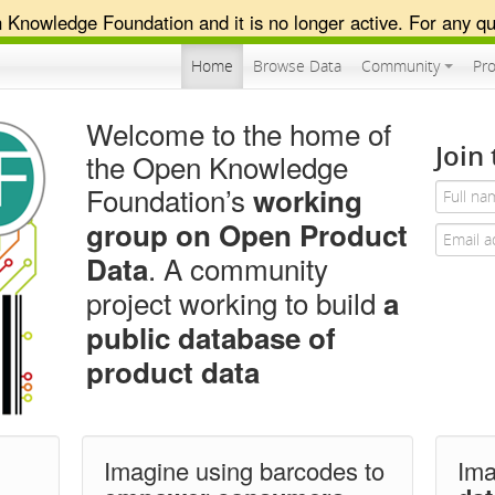
n Knowledge Foundation and it is no longer active. For any qu
Home
Browse Data
Community
Pro
Welcome to the home of
Join
the Open Knowledge
Foundation’s
working
group on Open Product
. A community
Data
project working to build
a
public database
of
product data
Imagine using barcodes to
Im