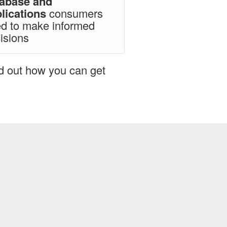
tabase and
lications
consumers
d to make informed
isions
nd out how you can get