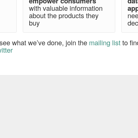
empower consumers
da
with valuable information
app
about the products they
nee
buy
dec
see what we’ve done, join the
mailing list
to fi
itter