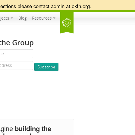
estions please contact admin at okfn.org.
jects
Blog
Resources
 the Group
agine
building the